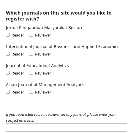
Which journals on this site would you like to
register with?
Jurnal Pengabdian Masyarakat Bestari
Reader
Reviewer
International Journal of Business and Applied Economics
Reader
Reviewer
Journal of Educational Analytics
Reader
Reviewer
Asian Journal of Management Analytics
Reader
Reviewer
If you requested to be a reviewer on any journal, please enter your
subject interests.