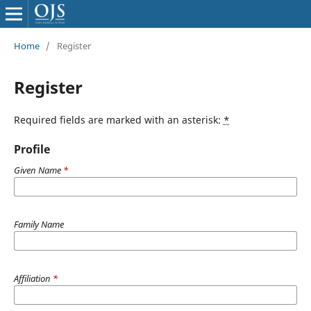
Home
/
Register
Register
Required fields are marked with an asterisk:
*
Profile
Given Name
*
Family Name
Affiliation
*