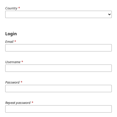
Country
*
Login
Email
*
Username
*
Password
*
Repeat password
*