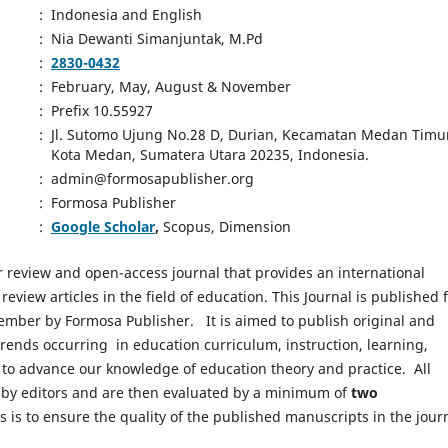
:
Indonesia and English
:
Nia Dewanti Simanjuntak, M.Pd
:
2830-0432
:
February, May, August & November
:
Prefix 10.55927
:
Jl. Sutomo Ujung No.28 D, Durian, Kecamatan Medan Timu
Kota Medan, Sumatera Utara 20235, Indonesia.
:
admin@formosapublisher.org
:
Formosa Publisher
:
Google Scholar
,
Scopus, Dimension
r review and open-access journal that provides an international
eview articles in the field of education. This Journal is published 
ember by Formosa Publisher. It is aimed to publish original and
trends occurring in education curriculum, instruction, learning,
m to advance our knowledge of education theory and practice. All
d by editors and are then evaluated by a minimum of
two
s is to ensure the quality of the published manuscripts in the jour