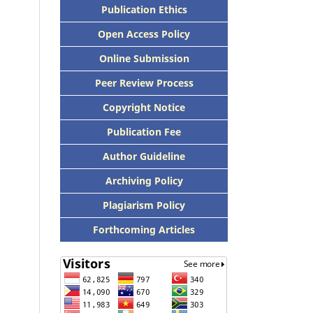
Publication Ethics
Open Access Policy
Online Submission
Peer Review Process
Copyright Notice
Publication Fee
Author Guideline
Archiving Policy
Plagiarism Policy
Forthcoming Articles