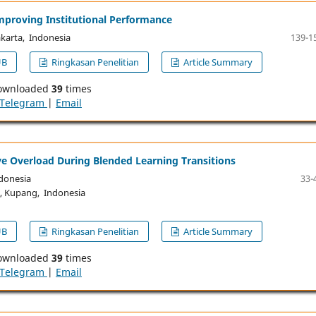
Improving Institutional Performance
akarta, Indonesia
139-1
UB
Ringkasan Penelitian
Article Summary
ownloaded
39
times
Telegram
|
Email
ve Overload During Blended Learning Transitions
donesia
33-
, Kupang, Indonesia
UB
Ringkasan Penelitian
Article Summary
ownloaded
39
times
Telegram
|
Email