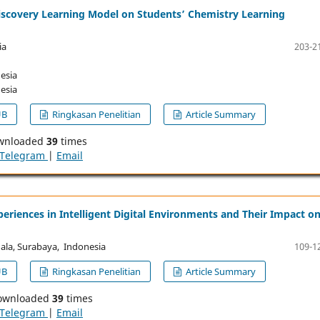
Discovery Learning Model on Students’ Chemistry Learning
ia
203-2
esia
esia
UB
Ringkasan Penelitian
Article Summary
wnloaded
39
times
Telegram
|
Email
eriences in Intelligent Digital Environments and Their Impact o
ala, Surabaya, Indonesia
109-1
UB
Ringkasan Penelitian
Article Summary
ownloaded
39
times
Telegram
|
Email