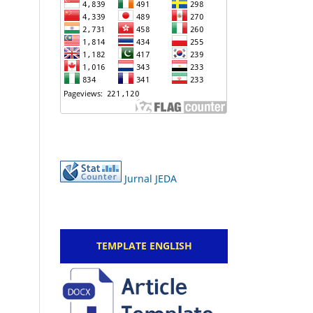
Jurnal JEDA
TEMPLATE ENGLISH