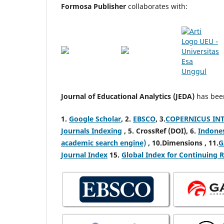
Formosa Publisher
collaborates with:
Journal of Educational Analytics (JEDA)
has been
1.
Google Scholar
,
2.
EBSCO
,
3.
COPERNICUS INTE
Journals Indexing
,
5. CrossRef (DOI), 6.
Indone
academic search engine)
, 10.Dimensions , 11.
G
Journal Index
15.
Global Index for Continuing 