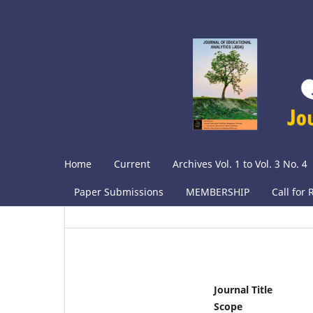
Home
Current
Archives Vol. 1 to Vol. 3 No. 4
Paper Submissions
MEMBERSHIP
Call for
Journal Title
Scope