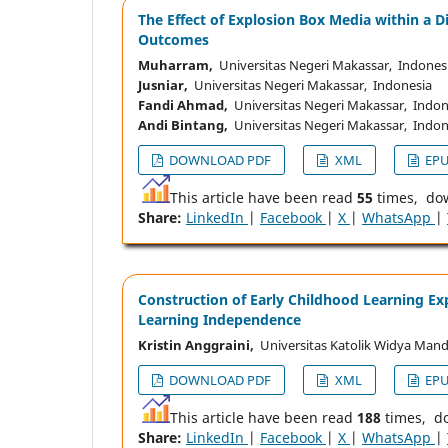
The Effect of Explosion Box Media within a 
Outcomes
Muharram,
Universitas Negeri Makassar, Indones
Jusniar,
Universitas Negeri Makassar, Indonesia
Fandi Ahmad,
Universitas Negeri Makassar, Indon
Andi Bintang,
Universitas Negeri Makassar, Indon
DOWNLOAD PDF
XML
EP
This article have been read
55
times, do
Share:
LinkedIn
|
Facebook
|
X
|
WhatsApp
|
Construction of Early Childhood Learning Exp
Learning Independence
Kristin Anggraini,
Universitas Katolik Widya Mand
DOWNLOAD PDF
XML
EP
This article have been read
188
times, d
Share:
LinkedIn
|
Facebook
|
X
|
WhatsApp
|