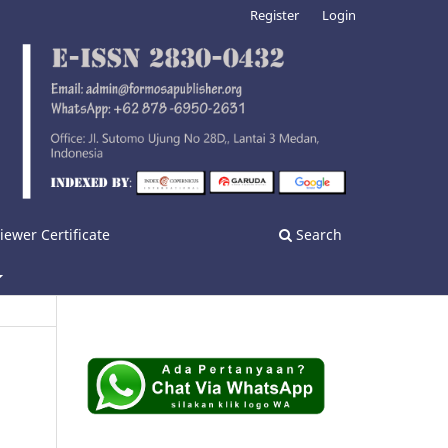
Register
Login
iewer Certificate
Search