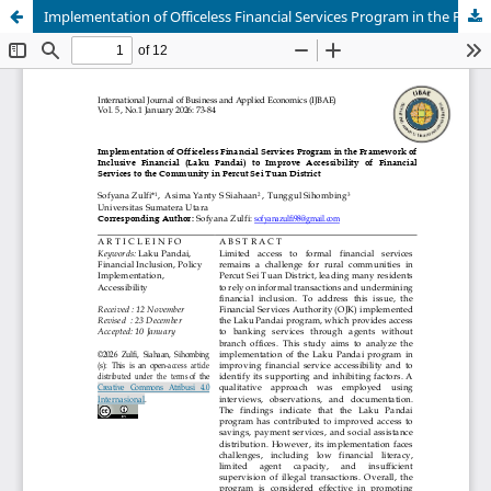
Implementation of Officeless Financial Services Program in the Framework of Inclusive Financial (Laku Pandai) to Improve Accessibility of Financial Services to the Community in Percut Sei Tuan District