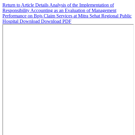
Return to Article Details
Analysis of the Implementation of
Responsibility Accounting as an Evaluation of Management
Performance on Bpjs Claim Services at Mitra Sehat Regional Public
Hospital
Download
Download PDF