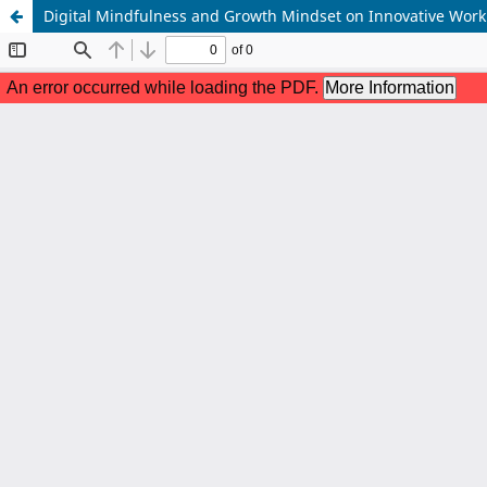
Digital Mindfulness and Growth Mindset on Innovative Wor