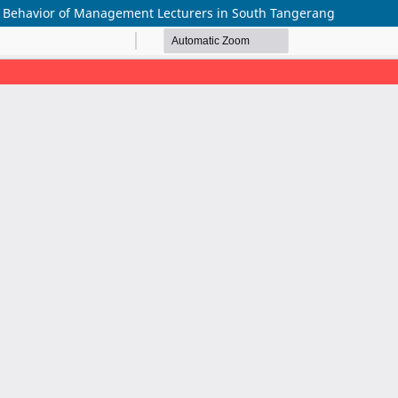
k Behavior of Management Lecturers in South Tangerang