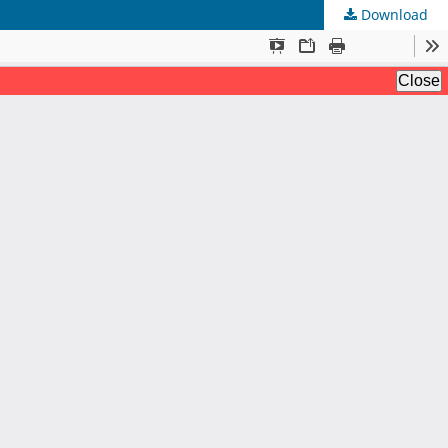
Download