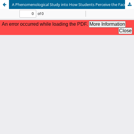
A Phenomenological Study into How Students Perceive the Facebook Meme Culture in Shaping Online Identities