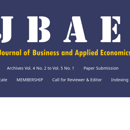
Archives Vol. 4 No. 2 to Vol. 5 No. 1
Paper Submission
cate
MEMBERSHIP
Call for Reviewer & Editor
Indexing 