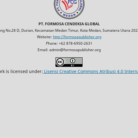
PT. FORMOSA CENDEKIA GLOBAL
jung No.28 D, Durian, Kecamatan Medan Timur, Kota Medan, Sumatera Utara 2023
Website:
http://formosapublisher.org
Phone: +62 878-6950-2631
Email: admin@formosapublisher.org
rk is licensed under:
Lisensi Creative Commons Atribusi 4.0 Intern