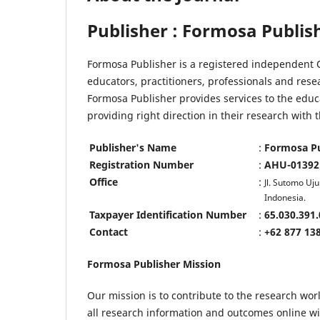
Publisher : Formosa Publis
Formosa Publisher is a registered independent O
educators, practitioners, professionals and res
Formosa Publisher provides services to the educ
providing right direction in their research wit
Publisher's Name
:
Formosa Pu
Registration Number
:
AHU-013921
Office
:
Jl. Sutomo U
Indonesia.
Taxpayer Identification Number
:
65.030.391.
Contact
:
+62 877 13
Formosa Publisher Mission
Our mission is to contribute to the research worl
all research information and outcomes online with