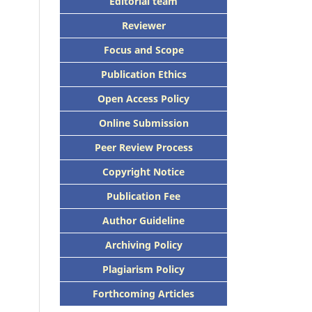
Editorial team
Reviewer
Focus and Scope
Publication Ethics
Open Access Policy
Online Submission
Peer Review Process
Copyright Notice
Publication Fee
Author Guideline
Archiving Policy
Plagiarism Policy
Forthcoming Articles