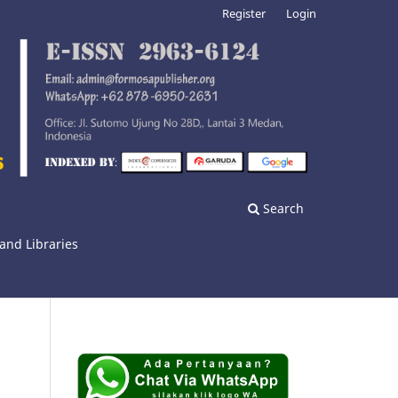
Register
Login
Search
and Libraries