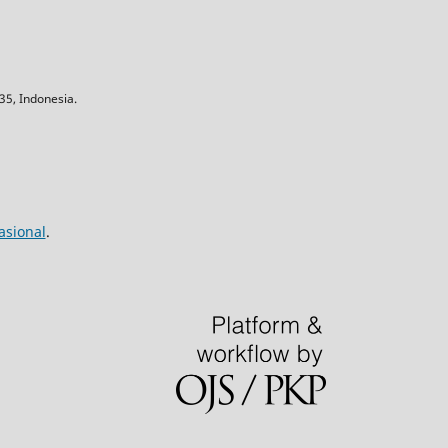
5, Indonesia.
asional
.