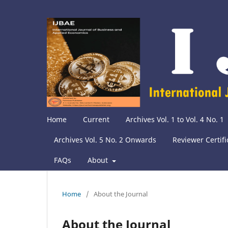
Home
Current
Archives Vol. 1 to Vol. 4 No. 1
Archives Vol. 5 No. 2 Onwards
Reviewer Certifi
FAQs
About
Home
/
About the Journal
About the Journal