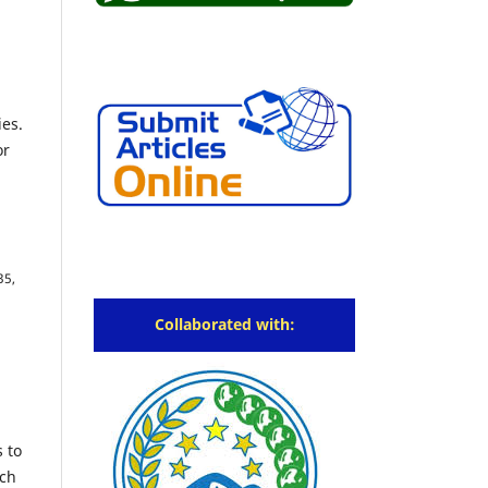
ies.
or
35,
Collaborated with:
s to
rch