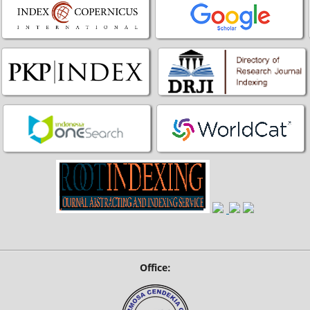
Office: