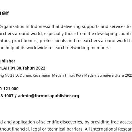
her
rganization in Indonesia that delivering supports and services to
earchers around world, especially those from the developing countr
ators, practitioners, professionals and researchers around world f
h the help of its worldwide research networking members.
blisher
.AH.01.30.Tahun 2022
jung No.28 D, Durian, Kecamatan Medan Timur, Kota Medan, Sumatera Utara 202
0-121.000
88 1007 / admin@formosapublisher.org
d and application of scientific discoveries, by providing free acces
out financial, legal or technical barriers. All International Resea