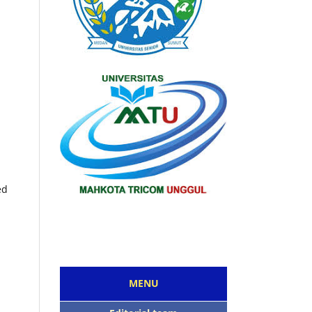
ed
MENU