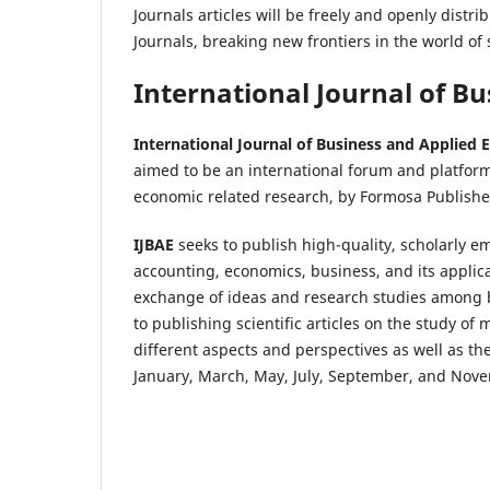
Journals articles will be freely and openly dist
Journals, breaking new frontiers in the world of s
International Journal of B
International Journal of Business and Applied
aimed to be an international forum and platfor
economic related research, by Formosa Publishe
IJBAE
seeks to publish high-quality, scholarly em
accounting, economics, business, and its applicat
exchange of ideas and research studies among b
to publishing scientific articles on the study 
different aspects and perspectives as well as 
January, March, May, July, September, and Nov