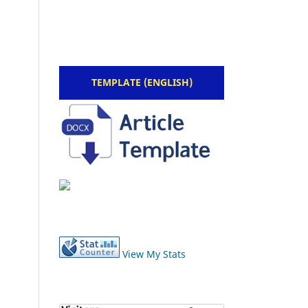
TEMPLATE (ENGLISH)
View My Stats