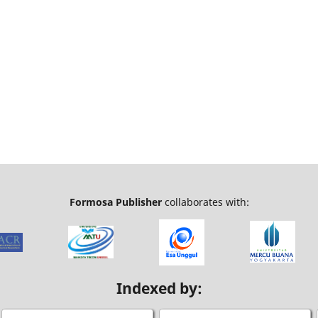
Formosa Publisher
collaborates with:
Indexed by: