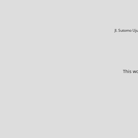
Jl. Sutomo U
This wo