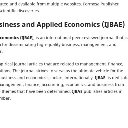
ributed and available from multiple websites. Formosa Publisher
cientific discoveries.
usiness and Applied Economics
(
IJBAE
)
 Economics
(
IJBAE
), is an international peer-reviewed journal that is
m for disseminating high-quality business, management, and
r.
pirical journal articles that are related to management, finance,
ions. The journal strives to serve as the ultimate vehicle for the
usiness and economics scholars internationally.
IJBAE
is dedicat
of management, finance, accounting, economics, and business from
the themes that have been determined.
IJBAE
publishes articles in
ember.