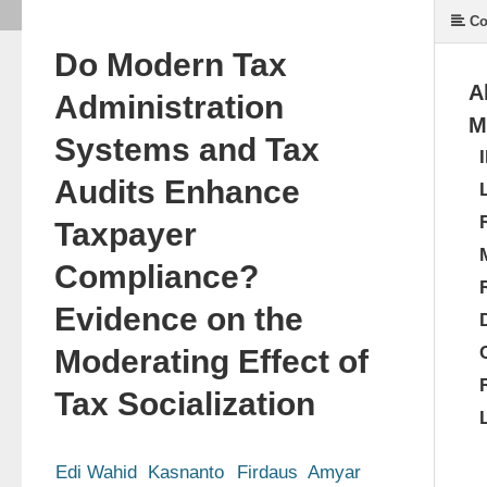
Co
Do Modern Tax
A
Administration
M
Systems and Tax
Audits Enhance
Taxpayer
Compliance?
Evidence on the
Moderating Effect of
Tax Socialization
Edi Wahid  Kasnanto
Firdaus  Amyar