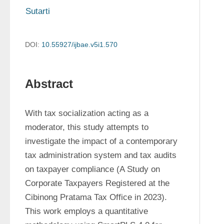
Sutarti 
DOI:
10.55927/ijbae.v5i1.570
Abstract
With tax socialization acting as a 
moderator, this study attempts to 
investigate the impact of a contemporary 
tax administration system and tax audits 
on taxpayer compliance (A Study on 
Corporate Taxpayers Registered at the 
Cibinong Pratama Tax Office in 2023). 
This work employs a quantitative 