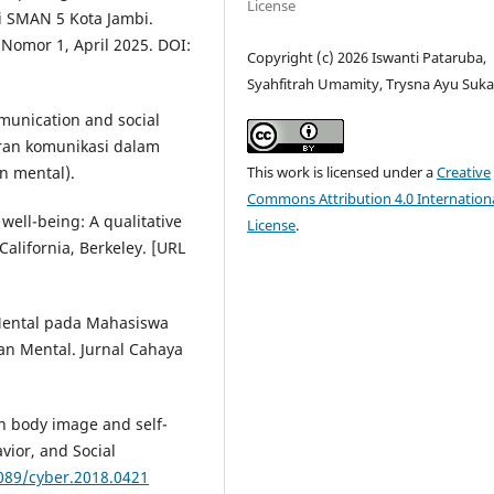
License
i SMAN 5 Kota Jambi.
Nomor 1, April 2025. DOI:
Copyright (c) 2026 Iswanti Pataruba,
Syahfitrah Umamity, Trysna Ayu Suka
mmunication and social
eran komunikasi dalam
This work is licensed under a
Creative
n mental).
Commons Attribution 4.0 Internation
ell-being: A qualitative
License
.
California, Berkeley. [URL
 Mental pada Mahasiswa
n Mental. Jurnal Cahaya
on body image and self-
ior, and Social
1089/cyber.2018.0421