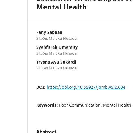
Mental Health
Fany Sabban
STIKes Maluku Husada
Syahfitrah Umamity
STIKes Maluku Husada
Trysna Ayu Sukardi
STIKes Maluku Husada
DOI:
https://doi.org/10.55927/jpmb.v5i2.604
Keywords:
Poor Communication, Mental Health
Abstract