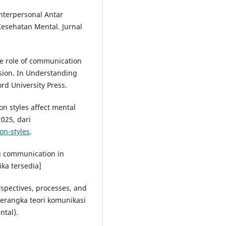
Interpersonal Antar
sehatan Mental. Jurnal
he role of communication
ion. In Understanding
ord University Press.
on styles affect mental
025, dari
n-styles
.
g communication in
ika tersedia]
rspectives, processes, and
erangka teori komunikasi
ntal).