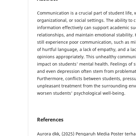
Communication is a crucial part of student life,
organizational, or social settings. The ability to
information effectively can support academic su
relationships, and maintain emotional stability
still experience poor communication, such as m
of hurtful language, a lack of empathy, and a lac
opinions appropriately. This unhealthy communi
impact on students' mental health. Feelings of st
and even depression often stem from problematic
Furthermore, conflicts between students, pressu
unpleasant treatment from the surrounding env
worsen students' psychological well-being.
References
Aurora dkk, (2025) Pengaruh Media Poster ter