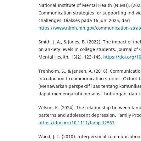
National Institute of Mental Health (NIMH). (202
Communication strategies for supporting indivi
challenges. Diakses pada 16 Juni 2025, dari
https://www.nimh.nih.gov/communication-strat
Smith, J. A., & Jones, B. (2022). The impact of i
on anxiety levels in college students. Journal 
Mental Health, 15(2), 123-145.
https://doi.org/1
Trenholm, S., & Jensen, A. (2016). Communication
introduction to communication studies. Oxford U
(Menawarkan perspektif luas tentang komunikas
dapat memengaruhi persepsi, hubungan, dan k
Wilson, K. (2024). The relationship between fa
patterns and adolescent depression. Family Proce
https://doi.org/10.1111/famp.12567
Wood, J. T. (2010). Interpersonal communication