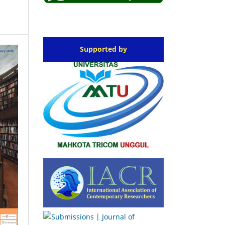
Supported by