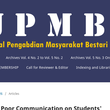
Archives Vol. 4 No. 2 to Vol. 5 No. 2
Archives Vol. 5 No. 3 O
EMBERSHIP
Call for Reviewer & Editor
Indexing and Librar
26
/
Articles
f Poor Communication on Students'