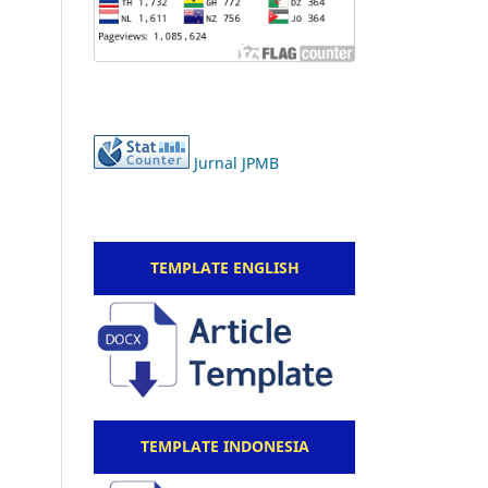
Jurnal JPMB
TEMPLATE ENGLISH
TEMPLATE INDONESIA