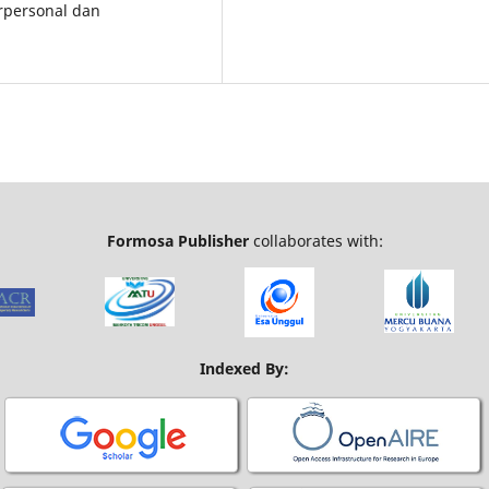
rpersonal dan
Formosa Publisher
collaborates with:
Indexed By: