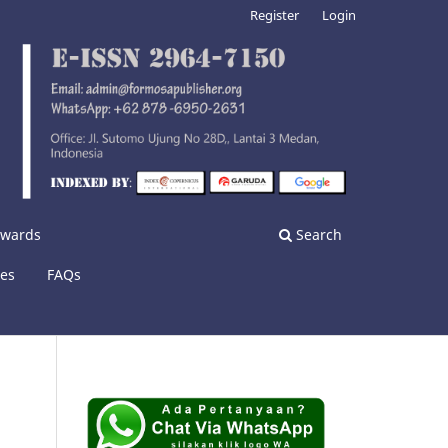
Register
Login
nwards
Search
ies
FAQs