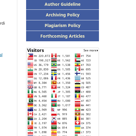
Author Guideline
Archiving Policy
rdi
Plagiarism Policy
Forthcoming Articles
al