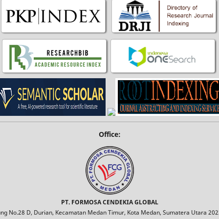
Office:
PT. FORMOSA CENDEKIA GLOBAL
jung No.28 D, Durian, Kecamatan Medan Timur, Kota Medan, Sumatera Utara 2023