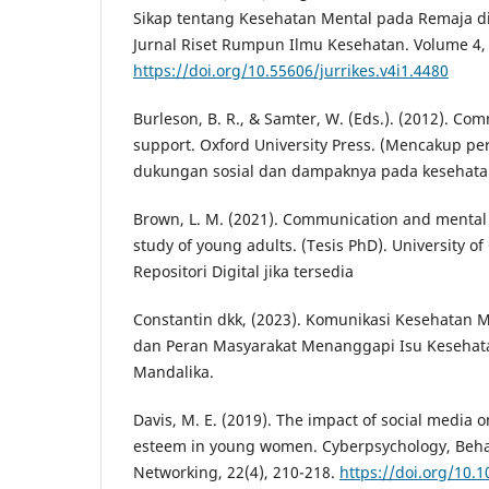
Sikap tentang Kesehatan Mental pada Remaja d
Jurnal Riset Rumpun Ilmu Kesehatan. Volume 4, 
https://doi.org/10.55606/jurrikes.v4i1.4480
Burleson, B. R., & Samter, W. (Eds.). (2012). Co
support. Oxford University Press. (Mencakup p
dukungan sosial dan dampaknya pada kesehata
Brown, L. M. (2021). Communication and mental w
study of young adults. (Tesis PhD). University of 
Repositori Digital jika tersedia
Constantin dkk, (2023). Komunikasi Kesehatan
dan Peran Masyarakat Menanggapi Isu Kesehata
Mandalika.
Davis, M. E. (2019). The impact of social media 
esteem in young women. Cyberpsychology, Behav
Networking, 22(4), 210-218.
https://doi.org/10.