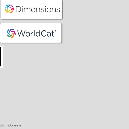
5, Indonesia.