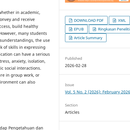
 whether in academic,
 convey and receive
DOWNLOAD PDF
XML
ccess, build healthy
EPUB
Ringkasan Penelit
. However, many students
Article Summary
isunderstandings, the use
k of skills in expressing
cation can have a serious
Published
ress, anxiety, isolation,
2026-02-28
 social interactions.
re in group work, or
ironment can also
Issue
Vol. 5 No. 2 (2026): February 202
Section
Articles
hadap Pengetahuan dan