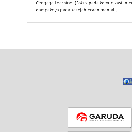
Cengage Learning. (Fokus pada komunikasi inte
dampaknya pada kesejahteraan mental).