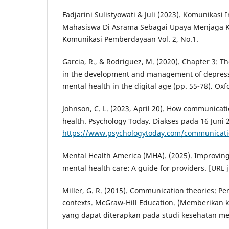
Fadjarini Sulistyowati & Juli (2023). Komunikasi 
Mahasiswa Di Asrama Sebagai Upaya Menjaga Ke
Komunikasi Pemberdayaan Vol. 2, No.1.
Garcia, R., & Rodriguez, M. (2020). Chapter 3: T
in the development and management of depress
mental health in the digital age (pp. 55-78). Oxf
Johnson, C. L. (2023, April 20). How communicati
health. Psychology Today. Diakses pada 16 Juni 2
https://www.psychologytoday.com/communicatio
Mental Health America (MHA). (2025). Improvin
mental health care: A guide for providers. [URL j
Miller, G. R. (2015). Communication theories: Pe
contexts. McGraw-Hill Education. (Memberikan k
yang dapat diterapkan pada studi kesehatan me