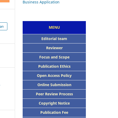
ian
MENU
Editorial team
Reviewer
Focus and Scope
Publication Ethics
Open Access Policy
6
Online Submission
Peer Review Process
Copyright Notice
Publication Fee