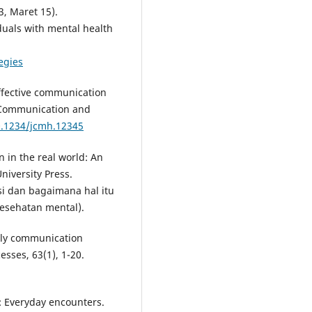
3, Maret 15).
duals with mental health
egies
neffective communication
of Communication and
0.1234/jcmh.12345
 in the real world: An
niversity Press.
i dan bagaimana hal itu
esehatan mental).
mily communication
sses, 63(1), 1-20.
: Everyday encounters.