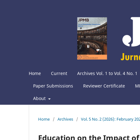
Home
Current
Archives Vol. 1 to Vol. 4 No. 1
Paper Submissions
Reviewer Certificate
M
About
Home
/
Archives
/
Vol. 5 No. 2 (2026): February 20
Education on the Impact o