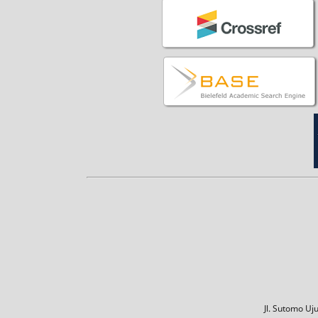
Jl. Sutomo U