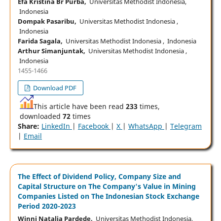
Efa Kristina Br Purba,
Universitas Methodist Indonesia,
Indonesia
Dompak Pasaribu,
Universitas Methodist Indonesia ,
Indonesia
Farida Sagala,
Universitas Methodist Indonesia , Indonesia
Arthur Simanjuntak,
Universitas Methodist Indonesia ,
Indonesia
1455-1466
Download PDF
This article have been read
233
times,
downloaded
72
times
Share:
LinkedIn
|
Facebook
|
X
|
WhatsApp
|
Telegram
|
Email
The Effect of Dividend Policy, Company Size and
Capital Structure on The Company's Value in Mining
Companies Listed on The Indonesian Stock Exchange
Period 2020-2023
Winni Natalia Pardede,
Universitas Methodist Indonesia,