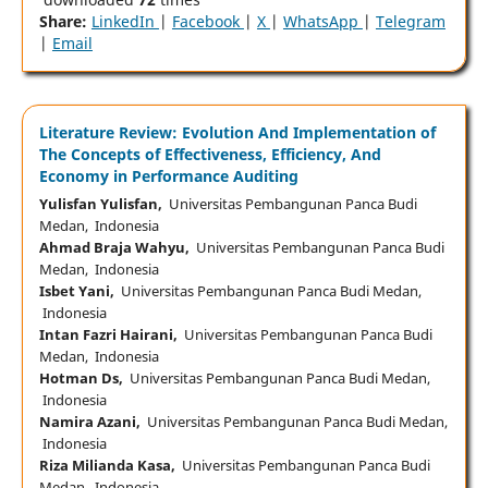
Share:
LinkedIn
|
Facebook
|
X
|
WhatsApp
|
Telegram
|
Email
Literature Review: Evolution And Implementation of
The Concepts of Effectiveness, Efficiency, And
Economy in Performance Auditing
Yulisfan Yulisfan,
Universitas Pembangunan Panca Budi
Medan, Indonesia
Ahmad Braja Wahyu,
Universitas Pembangunan Panca Budi
Medan, Indonesia
Isbet Yani,
Universitas Pembangunan Panca Budi Medan,
Indonesia
Intan Fazri Hairani,
Universitas Pembangunan Panca Budi
Medan, Indonesia
Hotman Ds,
Universitas Pembangunan Panca Budi Medan,
Indonesia
Namira Azani,
Universitas Pembangunan Panca Budi Medan,
Indonesia
Riza Milianda Kasa,
Universitas Pembangunan Panca Budi
Medan, Indonesia