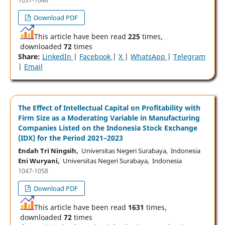
Download PDF
This article have been read
225
times,
downloaded
72
times
Share:
LinkedIn
|
Facebook
|
X
|
WhatsApp
|
Telegram
|
Email
The Effect of Intellectual Capital on Profitability with
Firm Size as a Moderating Variable in Manufacturing
Companies Listed on the Indonesia Stock Exchange
(IDX) for the Period 2021–2023
Endah Tri Ningsih,
Universitas Negeri Surabaya, Indonesia
Eni Wuryani,
Universitas Negeri Surabaya, Indonesia
1047-1058
Download PDF
This article have been read
1631
times,
downloaded
72
times