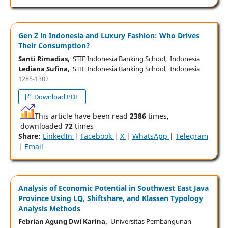
Gen Z in Indonesia and Luxury Fashion: Who Drives
Their Consumption?
Santi Rimadias,
STIE Indonesia Banking School, Indonesia
Lediana Sufina,
STIE Indonesia Banking School, Indonesia
1285-1302
Download PDF
This article have been read
2386
times,
downloaded
72
times
Share:
LinkedIn
|
Facebook
|
X
|
WhatsApp
|
Telegram
|
Email
Analysis of Economic Potential in Southwest East Java
Province Using LQ, Shiftshare, and Klassen Typology
Analysis Methods
Febrian Agung Dwi Karina,
Universitas Pembangunan