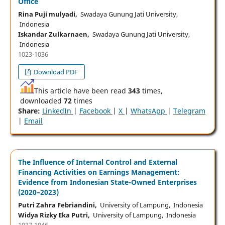
Office
Rina Puji mulyadi,
Swadaya Gunung Jati University,
Indonesia
Iskandar Zulkarnaen,
Swadaya Gunung Jati University,
Indonesia
1023-1036
Download PDF
This article have been read
343
times,
downloaded
72
times
Share:
LinkedIn
|
Facebook
|
X
|
WhatsApp
|
Telegram
|
Email
The Influence of Internal Control and External
Financing Activities on Earnings Management:
Evidence from Indonesian State-Owned Enterprises
(2020–2023)
Putri Zahra Febriandini,
University of Lampung, Indonesia
Widya Rizky Eka Putri,
University of Lampung, Indonesia
1037-1046