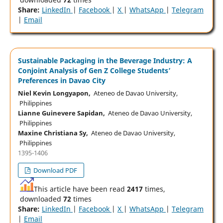
Share:
LinkedIn
|
Facebook
|
X
|
WhatsApp
|
Telegram
|
Email
Sustainable Packaging in the Beverage Industry: A
Conjoint Analysis of Gen Z College Students’
Preferences in Davao City
Niel Kevin Longyapon,
Ateneo de Davao University,
Philippines
Lianne Guinevere Sapidan,
Ateneo de Davao University,
Philippines
Maxine Christiana Sy,
Ateneo de Davao University,
Philippines
1395-1406
Download PDF
This article have been read
2417
times,
downloaded
72
times
Share:
LinkedIn
|
Facebook
|
X
|
WhatsApp
|
Telegram
|
Email