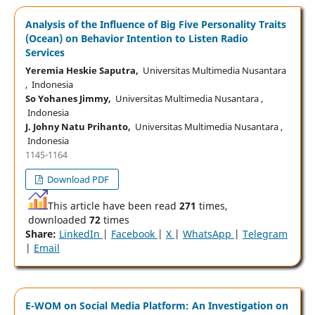
Analysis of the Influence of Big Five Personality Traits
(Ocean) on Behavior Intention to Listen Radio
Services
Yeremia Heskie Saputra,
Universitas Multimedia Nusantara
, Indonesia
So Yohanes Jimmy,
Universitas Multimedia Nusantara ,
Indonesia
J. Johny Natu Prihanto,
Universitas Multimedia Nusantara ,
Indonesia
1145-1164
Download PDF
This article have been read
271
times,
downloaded
72
times
Share:
LinkedIn
|
Facebook
|
X
|
WhatsApp
|
Telegram
|
Email
E-WOM on Social Media Platform: An Investigation on