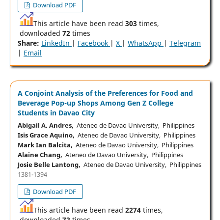
Download PDF
This article have been read
303
times,
downloaded
72
times
Share:
LinkedIn
|
Facebook
|
X
|
WhatsApp
|
Telegram
|
Email
A Conjoint Analysis of the Preferences for Food and
Beverage Pop-up Shops Among Gen Z College
Students in Davao City
Abigail A. Andres,
Ateneo de Davao University, Philippines
Isis Grace Aquino,
Ateneo de Davao University, Philippines
Mark Ian Balcita,
Ateneo de Davao University, Philippines
Alaine Chang,
Ateneo de Davao University, Philippines
Josie Belle Lantong,
Ateneo de Davao University, Philippines
1381-1394
Download PDF
This article have been read
2274
times,
downloaded
72
times