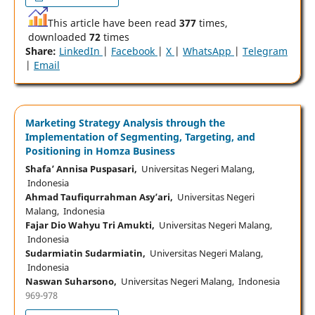
This article have been read
377
times,
downloaded
72
times
Share:
LinkedIn
|
Facebook
|
X
|
WhatsApp
|
Telegram
|
Email
Marketing Strategy Analysis through the
Implementation of Segmenting, Targeting, and
Positioning in Homza Business
Shafa’ Annisa Puspasari,
Universitas Negeri Malang,
Indonesia
Ahmad Taufiqurrahman Asy’ari,
Universitas Negeri
Malang, Indonesia
Fajar Dio Wahyu Tri Amukti,
Universitas Negeri Malang,
Indonesia
Sudarmiatin Sudarmiatin,
Universitas Negeri Malang,
Indonesia
Naswan Suharsono,
Universitas Negeri Malang, Indonesia
969-978