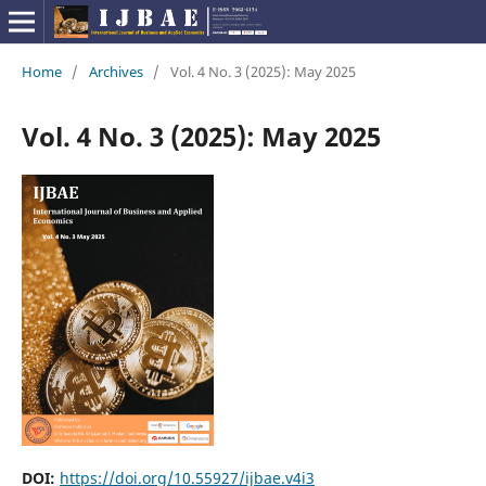
Home
/
Archives
/
Vol. 4 No. 3 (2025): May 2025
Vol. 4 No. 3 (2025): May 2025
DOI:
https://doi.org/10.55927/ijbae.v4i3