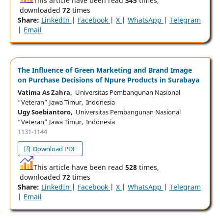
This article have been read
345
times,
downloaded
72
times
Share:
LinkedIn
|
Facebook
|
X
|
WhatsApp
|
Telegram
|
Email
The Influence of Green Marketing and Brand Image
on Purchase Decisions of Npure Products in Surabaya
Vatima As Zahra,
Universitas Pembangunan Nasional
“Veteran” Jawa Timur, Indonesia
Ugy Soebiantoro,
Universitas Pembangunan Nasional
“Veteran” Jawa Timur, Indonesia
1131-1144
Download PDF
This article have been read
528
times,
downloaded
72
times
Share:
LinkedIn
|
Facebook
|
X
|
WhatsApp
|
Telegram
|
Email