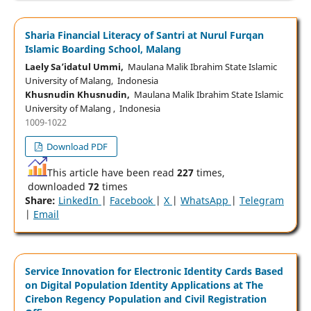
Sharia Financial Literacy of Santri at Nurul Furqan
Islamic Boarding School, Malang
Laely Sa’idatul Ummi,
Maulana Malik Ibrahim State Islamic
University of Malang, Indonesia
Khusnudin Khusnudin,
Maulana Malik Ibrahim State Islamic
University of Malang , Indonesia
1009-1022
Download PDF
This article have been read
227
times,
downloaded
72
times
Share:
LinkedIn
|
Facebook
|
X
|
WhatsApp
|
Telegram
|
Email
Service Innovation for Electronic Identity Cards Based
on Digital Population Identity Applications at The
Cirebon Regency Population and Civil Registration