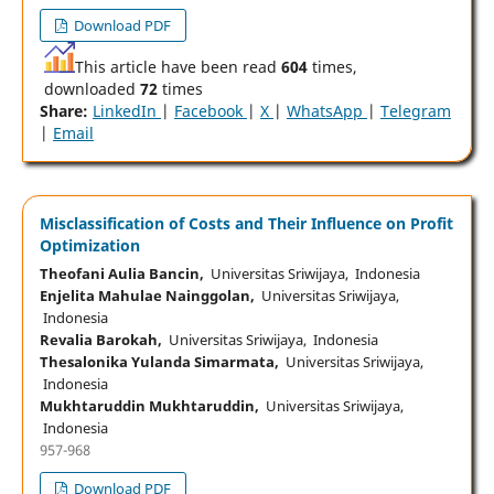
Download PDF
This article have been read
604
times,
downloaded
72
times
Share:
LinkedIn
|
Facebook
|
X
|
WhatsApp
|
Telegram
|
Email
Misclassification of Costs and Their Influence on Profit
Optimization
Theofani Aulia Bancin,
Universitas Sriwijaya, Indonesia
Enjelita Mahulae Nainggolan,
Universitas Sriwijaya,
Indonesia
Revalia Barokah,
Universitas Sriwijaya, Indonesia
Thesalonika Yulanda Simarmata,
Universitas Sriwijaya,
Indonesia
Mukhtaruddin Mukhtaruddin,
Universitas Sriwijaya,
Indonesia
957-968
Download PDF