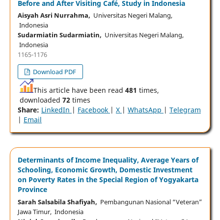
Before and After Visiting Café, Study in Indonesia
Aisyah Asri Nurrahma,
Universitas Negeri Malang,
Indonesia
Sudarmiatin Sudarmiatin,
Universitas Negeri Malang,
Indonesia
1165-1176
Download PDF
This article have been read
481
times,
downloaded
72
times
Share:
LinkedIn
|
Facebook
|
X
|
WhatsApp
|
Telegram
|
Email
Determinants of Income Inequality, Average Years of
Schooling, Economic Growth, Domestic Investment
on Poverty Rates in the Special Region of Yogyakarta
Province
Sarah Salsabila Shafiyah,
Pembangunan Nasional “Veteran”
Jawa Timur, Indonesia