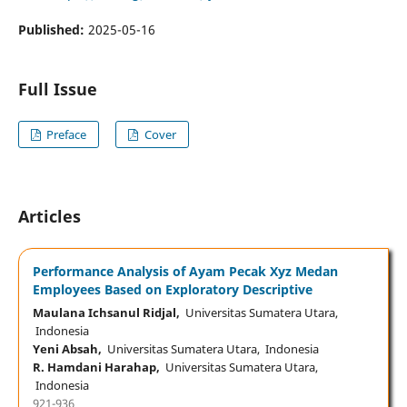
Published:
2025-05-16
Full Issue
Preface
Cover
Articles
Performance Analysis of Ayam Pecak Xyz Medan
Employees Based on Exploratory Descriptive
Maulana Ichsanul Ridjal,
Universitas Sumatera Utara,
Indonesia
Yeni Absah,
Universitas Sumatera Utara, Indonesia
R. Hamdani Harahap,
Universitas Sumatera Utara,
Indonesia
921-936