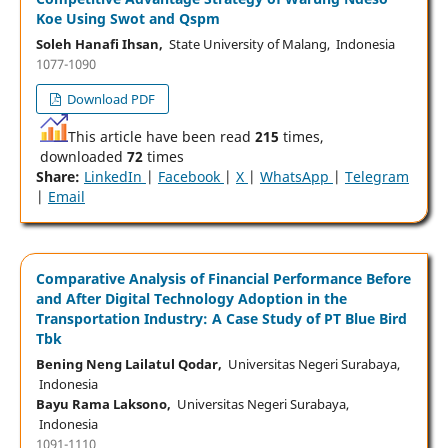
Koe Using Swot and Qspm
Soleh Hanafi Ihsan,
State University of Malang, Indonesia
1077-1090
Download PDF
This article have been read
215
times,
downloaded
72
times
Share:
LinkedIn
|
Facebook
|
X
|
WhatsApp
|
Telegram
|
Email
Comparative Analysis of Financial Performance Before
and After Digital Technology Adoption in the
Transportation Industry: A Case Study of PT Blue Bird
Tbk
Bening Neng Lailatul Qodar,
Universitas Negeri Surabaya,
Indonesia
Bayu Rama Laksono,
Universitas Negeri Surabaya,
Indonesia
1091-1110