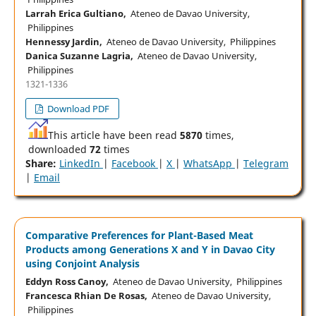
Larrah Erica Gultiano,
Ateneo de Davao University,
Philippines
Hennessy Jardin,
Ateneo de Davao University, Philippines
Danica Suzanne Lagria,
Ateneo de Davao University,
Philippines
1321-1336
Download PDF
This article have been read
5870
times,
downloaded
72
times
Share:
LinkedIn
|
Facebook
|
X
|
WhatsApp
|
Telegram
|
Email
Comparative Preferences for Plant-Based Meat
Products among Generations X and Y in Davao City
using Conjoint Analysis
Eddyn Ross Canoy,
Ateneo de Davao University, Philippines
Francesca Rhian De Rosas,
Ateneo de Davao University,
Philippines