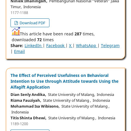
Niniek Imaningsih,
Pembangunan Nasional “Veteran” Jawa
Timur, Indonesia
1177-1188
Download PDF
This article have been read
287
times,
downloaded
72
times
Share:
LinkedIn
|
Facebook
|
X
|
WhatsApp
|
Telegram
|
Email
The Effect of Perceived Usefulness on Behavioral
Intention to Use through Attitude towards Using the
Alfagift Application
Dian Senly Andika,
State University of Malang, Indonesia
Rizma Fauziyah,
State University of Malang , Indonesia
Mohammad Isa Wibisono,
State University of Malang ,
Indonesia
Titis Shinta Dhewi,
State University of Malang , Indonesia
1189-1200