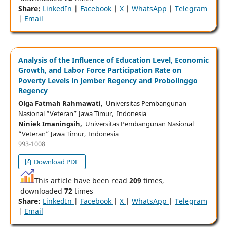
Share:
LinkedIn
|
Facebook
|
X
|
WhatsApp
|
Telegram
|
Email
Analysis of the Influence of Education Level, Economic
Growth, and Labor Force Participation Rate on
Poverty Levels in Jember Regency and Probolinggo
Regency
Olga Fatmah Rahmawati,
Universitas Pembangunan
Nasional “Veteran” Jawa Timur, Indonesia
Niniek Imaningsih,
Universitas Pembangunan Nasional
“Veteran” Jawa Timur, Indonesia
993-1008
Download PDF
This article have been read
209
times,
downloaded
72
times
Share:
LinkedIn
|
Facebook
|
X
|
WhatsApp
|
Telegram
|
Email