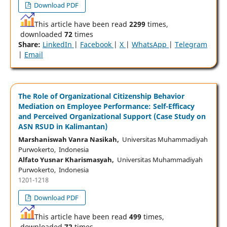
Download PDF
This article have been read
2299
times,
downloaded
72
times
Share:
LinkedIn
|
Facebook
|
X
|
WhatsApp
|
Telegram
|
Email
The Role of Organizational Citizenship Behavior
Mediation on Employee Performance: Self-Efficacy
and Perceived Organizational Support (Case Study on
ASN RSUD in Kalimantan)
Marshaniswah Vanra Nasikah,
Universitas Muhammadiyah
Purwokerto, Indonesia
Alfato Yusnar Kharismasyah,
Universitas Muhammadiyah
Purwokerto, Indonesia
1201-1218
Download PDF
This article have been read
499
times,
downloaded
72
times