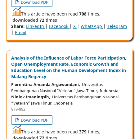
Download PDF
This article have been read
708
times,
downloaded
72
times
Share:
LinkedIn
|
Facebook
|
X
|
WhatsApp
|
Telegram
|
Email
Analysis of the Influence of Labor Force Participation,
Open Unemployment Rate, Economic Growth and
Education Level on the Human Development Index in
Malang Regency
Fiorentina Amanda Argawandani,
Universitas
Pembangunan Nasional “Veteran” Jawa Timur, Indonesia
Niniek Imaningsih,
Universitas Pembangunan Nasional
“Veteran” Jawa Timur, Indonesia
979-992
Download PDF
This article have been read
379
times,
downloaded
72
times