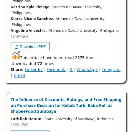
Philippines
Katrina Kyla Pielago,
Ateneo de Davao University,
Philippines
Kiarra Nicole Sanchez,
Ateneo de Davao University,
Philippines
Angeline Vilvestre,
Ateneo de Davao University, Philippines
1349-1364
Download PDF
This article have been read
2275
times,
downloaded
72
times
Share:
LinkedIn
|
Facebook
|
X
|
WhatsApp
|
Telegram
|
Email
The Influence of Discounts, Ratings, and Free Shipping
on Purchase Decision for Kebab Turki Baba Rafi at
ShopeeFood Surabaya
Luthfiah Hanun,
State University of Surabaya, Indonesia
1365-1380