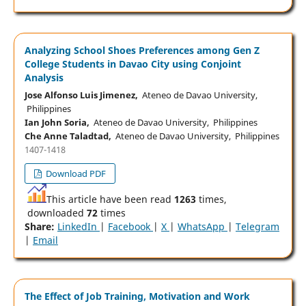
Analyzing School Shoes Preferences among Gen Z
College Students in Davao City using Conjoint
Analysis
Jose Alfonso Luis Jimenez,
Ateneo de Davao University,
Philippines
Ian John Soria,
Ateneo de Davao University, Philippines
Che Anne Taladtad,
Ateneo de Davao University, Philippines
1407-1418
Download PDF
This article have been read
1263
times,
downloaded
72
times
Share:
LinkedIn
|
Facebook
|
X
|
WhatsApp
|
Telegram
|
Email
The Effect of Job Training, Motivation and Work