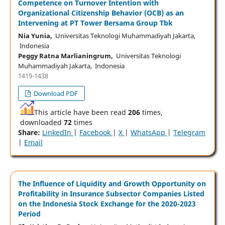
Competence on Turnover Intention with
Organizational Citizenship Behavior (OCB) as an
Intervening at PT Tower Bersama Group Tbk
Nia Yunia,
Universitas Teknologi Muhammadiyah Jakarta,
Indonesia
Peggy Ratna Marlianingrum,
Universitas Teknologi
Muhammadiyah Jakarta, Indonesia
1419-1438
Download PDF
This article have been read
206
times,
downloaded
72
times
Share:
LinkedIn
|
Facebook
|
X
|
WhatsApp
|
Telegram
|
Email
The Influence of Liquidity and Growth Opportunity on
Profitability in Insurance Subsector Companies Listed
on the Indonesia Stock Exchange for the 2020-2023
Period