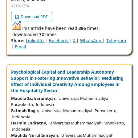
1219-1234
Download PDF
This article have been read
396
times,
downloaded
72
times
Share:
LinkedIn
|
Facebook
|
X
|
WhatsApp
|
Telegram
|
Email
Psychological Capital and Leadership Autonomy
Support in Fostering Innovative Behavior: Mediating
Effect of Individual Creativity Among Employees in
the Hospitality Sector
Maudia Szaharanityas,
Universitas Muhammadiya
Purwokerto, Indonesia
Fatmah Bagis,
Universitas Muhammadiyah Purwokerto,
Indonesia
Hermin Endratno,
Universitas Muhammadiyah Purwokerto,
Indonesia
Maulida Nurul Innayah,
Universitas Muhammadiyah