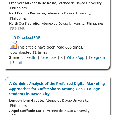
Freences Mikhaela De Rosas,
Ateneo de Davao University,
Philippines
Karl Francis Pastoriza,
Ateneo de Davao University,
Philippines
Kaith Ira Sisbreño,
Ateneo de Davao University, Philippines
1337-1348
Download PDF
This article have been read
656
times,
downloaded
72
times
Share:
LinkedIn
|
Facebook
|
X
|
WhatsApp
|
Telegram
|
Email
A Conjoint Analysis of the Preferred Digital Marketing
Approaches for Coffee Shops Among Gen Z College
Students in Davao City
Lendon John Gabato,
Ateneo de Davao University,
Philippines
Angel Steffanie Latip,
Ateneo de Davao University,