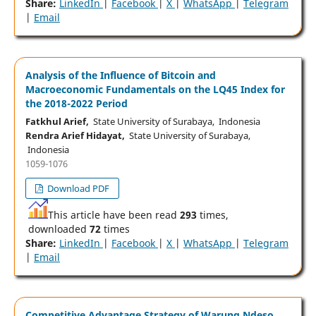
Share:
LinkedIn
|
Facebook
|
X
|
WhatsApp
|
Telegram
|
Email
Analysis of the Influence of Bitcoin and
Macroeconomic Fundamentals on the LQ45 Index for
the 2018-2022 Period
Fatkhul Arief,
State University of Surabaya, Indonesia
Rendra Arief Hidayat,
State University of Surabaya,
Indonesia
1059-1076
Download PDF
This article have been read
293
times,
downloaded
72
times
Share:
LinkedIn
|
Facebook
|
X
|
WhatsApp
|
Telegram
|
Email
Competitive Advantage Strategy of Warung Ndeso