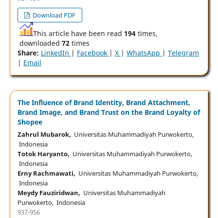
Download PDF
This article have been read
194
times,
downloaded
72
times
Share:
LinkedIn
|
Facebook
|
X
|
WhatsApp
|
Telegram
|
Email
The Influence of Brand Identity, Brand Attachment,
Brand Image, and Brand Trust on the Brand Loyalty of
Shopee
Zahrul Mubarok,
Universitas Muhammadiyah Purwokerto,
Indonesia
Totok Haryanto,
Universitas Muhammadiyah Purwokerto,
Indonesia
Erny Rachmawati,
Universitas Muhammadiyah Purwokerto,
Indonesia
Meydy Fauziridwan,
Universitas Muhammadiyah
Purwokerto, Indonesia
937-956