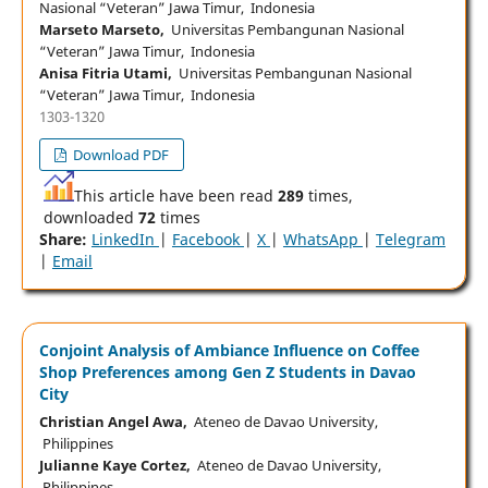
Nasional “Veteran” Jawa Timur, Indonesia
Marseto Marseto,
Universitas Pembangunan Nasional
“Veteran” Jawa Timur, Indonesia
Anisa Fitria Utami,
Universitas Pembangunan Nasional
“Veteran” Jawa Timur, Indonesia
1303-1320
Download PDF
This article have been read
289
times,
downloaded
72
times
Share:
LinkedIn
|
Facebook
|
X
|
WhatsApp
|
Telegram
|
Email
Conjoint Analysis of Ambiance Influence on Coffee
Shop Preferences among Gen Z Students in Davao
City
Christian Angel Awa,
Ateneo de Davao University,
Philippines
Julianne Kaye Cortez,
Ateneo de Davao University,
Philippines