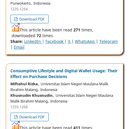
Purwokerto, Indonesia
1235-1254
Download PDF
This article have been read
271
times,
downloaded
72
times
Share:
LinkedIn
|
Facebook
|
X
|
WhatsApp
|
Telegram
|
Email
Consumptive Lifestyle and Digital Wallet Usage: Their
Effect on Purchase Decisions
Miftahul Rizka,
Universitas Islam Negeri Maulana Malik
Ibrahim Malang, Indonesia
Khusnudin Khusnudin,
Universitas Islam Negeri Maulana
Malik Ibrahim Malang, Indonesia
1255-1268
Download PDF
This article have been read
411
times,