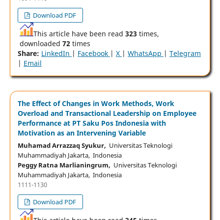
Download PDF
This article have been read
323
times,
downloaded
72
times
Share:
LinkedIn
|
Facebook
|
X
|
WhatsApp
|
Telegram
|
Email
The Effect of Changes in Work Methods, Work
Overload and Transactional Leadership on Employee
Performance at PT Saku Pos Indonesia with
Motivation as an Intervening Variable
Muhamad Arrazzaq Syukur,
Universitas Teknologi
Muhammadiyah Jakarta, Indonesia
Peggy Ratna Marlianingrum,
Universitas Teknologi
Muhammadiyah Jakarta, Indonesia
1111-1130
Download PDF