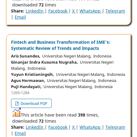
downloaded
72
times
Share:
LinkedIn
|
Facebook
|
X
|
WhatsApp
|
Telegram
|
Email
Fintech and Business Transformation of SME’s:
Systematic Review of Trends and Impacts
Aris Sunandes,
Universitas Negeri Malang, Indonesia
Ginanjar Indra Kusuma Nugraha,
Universitas Negeri
Malang, Indonesia
Yuyun Kristianingsih,
Universitas Negeri Malang, Indonesia
Agus Hermawan,
Universitas Negeri Malang, Indonesia
Puji Handayati,
Universitas Negeri Malang, Indonesia
1269-1284
Download PDF
This article have been read
398
times,
downloaded
72
times
Share:
LinkedIn
|
Facebook
|
X
|
WhatsApp
|
Telegram
|
Email