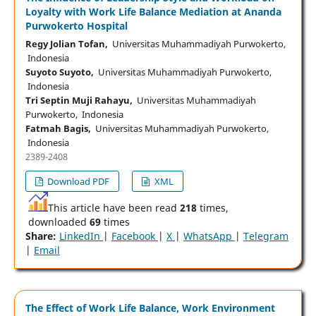
Loyalty with Work Life Balance Mediation at Ananda
Purwokerto Hospital
Regy Jolian Tofan,
Universitas Muhammadiyah Purwokerto,
Indonesia
Suyoto Suyoto,
Universitas Muhammadiyah Purwokerto,
Indonesia
Tri Septin Muji Rahayu,
Universitas Muhammadiyah
Purwokerto, Indonesia
Fatmah Bagis,
Universitas Muhammadiyah Purwokerto,
Indonesia
2389-2408
Download PDF
XML
This article have been read
218
times,
downloaded
69
times
Share:
LinkedIn
|
Facebook
|
X
|
WhatsApp
|
Telegram
|
Email
The Effect of Work Life Balance, Work Environment