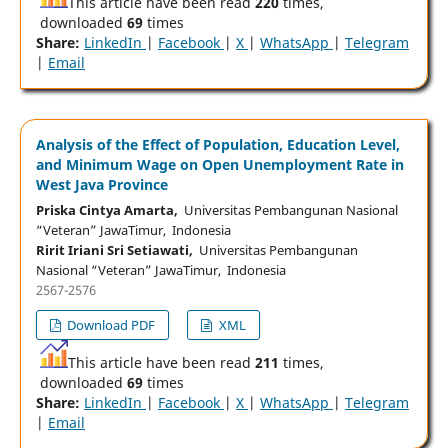
This article have been read
220
times,
downloaded
69
times
Share:
LinkedIn
|
Facebook
|
X
|
WhatsApp
|
Telegram
|
Email
Analysis of the Effect of Population, Education Level,
and Minimum Wage on Open Unemployment Rate in
West Java Province
Priska Cintya Amarta,
Universitas Pembangunan Nasional
“Veteran” JawaTimur, Indonesia
Ririt Iriani Sri Setiawati,
Universitas Pembangunan
Nasional “Veteran” JawaTimur, Indonesia
2567-2576
Download PDF
XML
This article have been read
211
times,
downloaded
69
times
Share:
LinkedIn
|
Facebook
|
X
|
WhatsApp
|
Telegram
|
Email