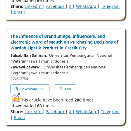
downloaded
69
times
Share:
LinkedIn
|
Facebook
|
X
|
WhatsApp
|
Telegram
|
Email
The Influence of Brand Image, Influencers, and
Electronic Word of Mouth on Purchasing Decisions of
Wardah Lipstik Product in Gresik City
Salsabillah Salman,
Universitas Pembangunan Nasional
“Veteran” Jawa Timur, Indonesia
Zawawi Zawawi,
Universitas Pembangunan Nasional
“Veteran” Jawa Timur, Indonesia
2745-2754
Download PDF
XML
This article have been read
206
times,
downloaded
69
times
Share:
LinkedIn
|
Facebook
|
X
|
WhatsApp
|
Telegram
|
Email