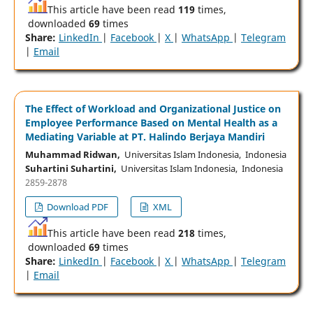
This article have been read
119
times,
downloaded
69
times
Share:
LinkedIn
|
Facebook
|
X
|
WhatsApp
|
Telegram
|
Email
The Effect of Workload and Organizational Justice on
Employee Performance Based on Mental Health as a
Mediating Variable at PT. Halindo Berjaya Mandiri
Muhammad Ridwan,
Universitas Islam Indonesia, Indonesia
Suhartini Suhartini,
Universitas Islam Indonesia, Indonesia
2859-2878
Download PDF
XML
This article have been read
218
times,
downloaded
69
times
Share:
LinkedIn
|
Facebook
|
X
|
WhatsApp
|
Telegram
|
Email