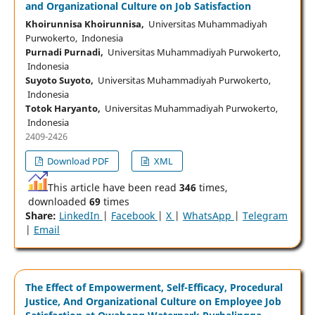
and Organizational Culture on Job Satisfaction
Khoirunnisa Khoirunnisa,
Universitas Muhammadiyah
Purwokerto, Indonesia
Purnadi Purnadi,
Universitas Muhammadiyah Purwokerto,
Indonesia
Suyoto Suyoto,
Universitas Muhammadiyah Purwokerto,
Indonesia
Totok Haryanto,
Universitas Muhammadiyah Purwokerto,
Indonesia
2409-2426
Download PDF
XML
This article have been read
346
times,
downloaded
69
times
Share:
LinkedIn
|
Facebook
|
X
|
WhatsApp
|
Telegram
|
Email
The Effect of Empowerment, Self-Efficacy, Procedural
Justice, And Organizational Culture on Employee Job