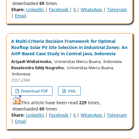
downloaded
69
times
Share:
LinkedIn
|
Facebook
|
X
|
WhatsApp
|
Telegram
|
Email
A Multi-Criteria Decision Framework for Optimal
Rooftop Solar PV Site Selection in Industrial Zones: An
AHP-Based Case Study in Central Java, Indonesia
Ariyadi Widiatmoko,
Universitas Mercu Buana, Indonesia
Rosalendro Eddy Nugroho,
Universitas Mercu Buana,
Indonesia
2357-2368
Download PDF
XML
This article have been read
229
times,
downloaded
69
times
Share:
LinkedIn
|
Facebook
|
X
|
WhatsApp
|
Telegram
|
Email