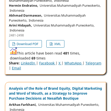
Muhammadiyah Purwokerto, Indonesia
Hermin Endratno,
Universitas Muhammadiyah Purwokerto,
Indonesia
Akhmad Darmawan,
Universitas Muhammadiyah
Purwokerto, Indonesia
Arini Hidayah,
Universitas Muhammadiyah Purwokerto,
Indonesia
2481-2498
Download PDF
XML
This article have been read
481
times,
downloaded
69
times
Share:
LinkedIn
|
Facebook
|
X
|
WhatsApp
|
Telegram
|
Email
Analysis of the Role of Brand Equity, Digital Marketing
and Word of Mouth, as a Strategy to Improve
Purchase Decisions at Nesaifah Boutique
Arkhas Farkhani,
Universitas Muhammadiyah Purwokerto,
Indonesia