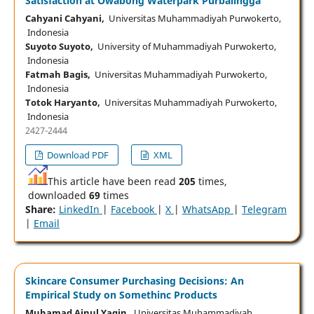
Satisfaction at Owabong Waterpark Purbalingga
Cahyani Cahyani,
Universitas Muhammadiyah Purwokerto,
Indonesia
Suyoto Suyoto,
University of Muhammadiyah Purwokerto,
Indonesia
Fatmah Bagis,
Universitas Muhammadiyah Purwokerto,
Indonesia
Totok Haryanto,
Universitas Muhammadiyah Purwokerto,
Indonesia
2427-2444
Download PDF
XML
This article have been read
205
times,
downloaded
69
times
Share:
LinkedIn
|
Facebook
|
X
|
WhatsApp
|
Telegram
|
Email
Skincare Consumer Purchasing Decisions: An
Empirical Study on Somethinc Products
Muhamad Ainul Yaqin,
Universitas Muhammadiyah