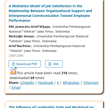
A Mediation Model of Job Satisfaction in the
Relationship Between Organizational Support and
Interpersonal Communication Toward Employee
Performance
RM. Juwaratu Arief Wijaya,
Universitas Pembangunan
Nasional “Veteran” Jawa Timur, Indonesia
Muhadjir Anwar,
Universitas Pembangunan Nasional
“Veteran” Jawa Timur, Indonesia
Arief Bachtiar,
Universitas Pembangunan Nasional
“Veteran” Jawa Timur, Indonesia
2369-2388
Download PDF
XML
This article have been read
218
times,
downloaded
69
times
Share:
LinkedIn
|
Facebook
|
X
|
WhatsApp
|
Telegram
|
Email
The Influence of Leadership Style and Workload on