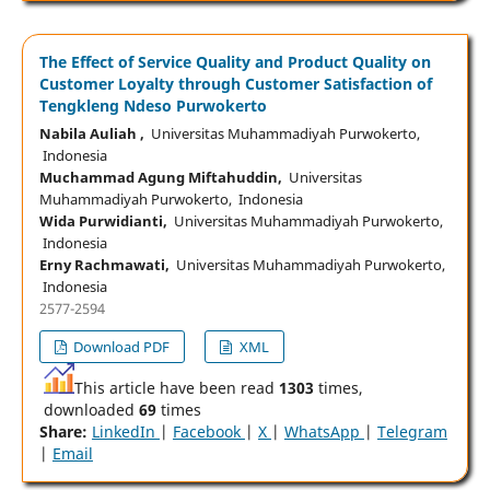
The Effect of Service Quality and Product Quality on
Customer Loyalty through Customer Satisfaction of
Tengkleng Ndeso Purwokerto
Nabila Auliah ,
Universitas Muhammadiyah Purwokerto,
Indonesia
Muchammad Agung Miftahuddin,
Universitas
Muhammadiyah Purwokerto, Indonesia
Wida Purwidianti,
Universitas Muhammadiyah Purwokerto,
Indonesia
Erny Rachmawati,
Universitas Muhammadiyah Purwokerto,
Indonesia
2577-2594
Download PDF
XML
This article have been read
1303
times,
downloaded
69
times
Share:
LinkedIn
|
Facebook
|
X
|
WhatsApp
|
Telegram
|
Email