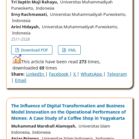
Tri Septin Muji Rahayu,
Universitas Muhammadiyah
Purwokerto, Indonesia
Erny Rachmawati,
Universitas Muhammadiyah Purwokerto,
Indonesia
Arini Hidayah,
Universitas Muhammadiyah Purwokerto,
Indonesia
2511-2528
Download PDF
XML
This article have been read
273
times,
downloaded
69
times
Share:
LinkedIn
|
Facebook
|
X
|
WhatsApp
|
Telegram
|
Email
The Influence of Digital Transformation and Business
Model Innovation on the Operational Performance of
Msmes: A Case Study of a Coffee Shop in Yogyakarta
Muhammad Marshall Alamsyah,
Universitas Islam
Indonesia, Indonesia
Anjar Priyono,
Universitas Islam Indonesia, Indonesia