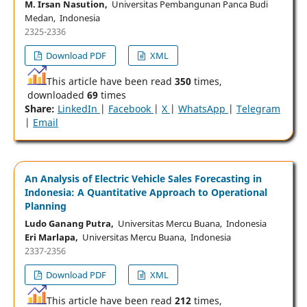
M. Irsan Nasution,
Universitas Pembangunan Panca Budi
Medan, Indonesia
2325-2336
Download PDF
XML
This article have been read
350
times,
downloaded
69
times
Share:
LinkedIn
|
Facebook
|
X
|
WhatsApp
|
Telegram
|
Email
An Analysis of Electric Vehicle Sales Forecasting in
Indonesia: A Quantitative Approach to Operational
Planning
Ludo Ganang Putra,
Universitas Mercu Buana, Indonesia
Eri Marlapa,
Universitas Mercu Buana, Indonesia
2337-2356
Download PDF
XML
This article have been read
212
times,