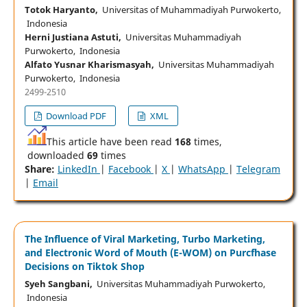
Totok Haryanto,
Universitas of Muhammadiyah Purwokerto,
Indonesia
Herni Justiana Astuti,
Universitas Muhammadiyah
Purwokerto, Indonesia
Alfato Yusnar Kharismasyah,
Universitas Muhammadiyah
Purwokerto, Indonesia
2499-2510
Download PDF
XML
This article have been read
168
times,
downloaded
69
times
Share:
LinkedIn
|
Facebook
|
X
|
WhatsApp
|
Telegram
|
Email
The Influence of Viral Marketing, Turbo Marketing,
and Electronic Word of Mouth (E-WOM) on Purcfhase
Decisions on Tiktok Shop
Syeh Sangbani,
Universitas Muhammadiyah Purwokerto,
Indonesia