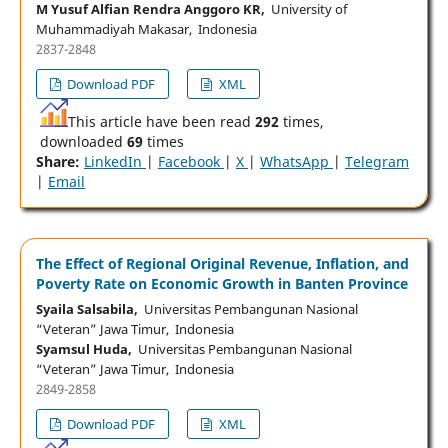
M Yusuf Alfian Rendra Anggoro KR,
University of
Muhammadiyah Makasar, Indonesia
2837-2848
Download PDF
XML
This article have been read
292
times,
downloaded
69
times
Share:
LinkedIn
|
Facebook
|
X
|
WhatsApp
|
Telegram
|
Email
The Effect of Regional Original Revenue, Inflation, and
Poverty Rate on Economic Growth in Banten Province
Syaila Salsabila,
Universitas Pembangunan Nasional
“Veteran” Jawa Timur, Indonesia
Syamsul Huda,
Universitas Pembangunan Nasional
“Veteran” Jawa Timur, Indonesia
2849-2858
Download PDF
XML