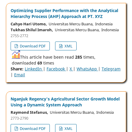
Optimizing Supplier Performance with the Analytical
Hierarchy Process (AHP) Approach at PT. XYZ
Cahyo Hari Utomo,
Universitas Mercu Buana, Indonesia
Tukhas Shilul Imaroh,
Universitas Mercu Buana, Indonesia
2755-2772
Download PDF
XML
This article have been read
285
times,
downloaded
69
times
Share:
LinkedIn
|
Facebook
|
X
|
WhatsApp
|
Telegram
|
Email
Nganjuk Regency's Agricultural Sector Growth Model
Using a Dynamic System Approach
Raymond Stefanus,
Universitas Mercu Buana, Indonesia
2773-2790
Download PDF
XML