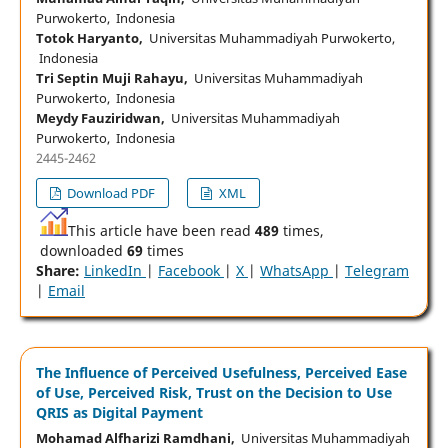
Purwokerto, Indonesia
Totok Haryanto,
Universitas Muhammadiyah Purwokerto,
Indonesia
Tri Septin Muji Rahayu,
Universitas Muhammadiyah
Purwokerto, Indonesia
Meydy Fauziridwan,
Universitas Muhammadiyah
Purwokerto, Indonesia
2445-2462
Download PDF
XML
This article have been read
489
times,
downloaded
69
times
Share:
LinkedIn
|
Facebook
|
X
|
WhatsApp
|
Telegram
|
Email
The Influence of Perceived Usefulness, Perceived Ease
of Use, Perceived Risk, Trust on the Decision to Use
QRIS as Digital Payment
Mohamad Alfharizi Ramdhani,
Universitas Muhammadiyah