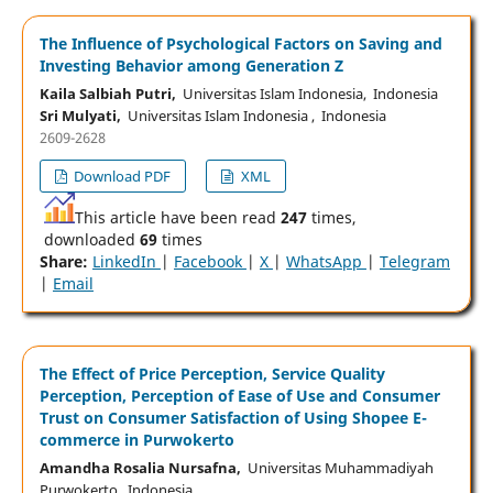
The Influence of Psychological Factors on Saving and
Investing Behavior among Generation Z
Kaila Salbiah Putri,
Universitas Islam Indonesia, Indonesia
Sri Mulyati,
Universitas Islam Indonesia , Indonesia
2609-2628
Download PDF
XML
This article have been read
247
times,
downloaded
69
times
Share:
LinkedIn
|
Facebook
|
X
|
WhatsApp
|
Telegram
|
Email
The Effect of Price Perception, Service Quality
Perception, Perception of Ease of Use and Consumer
Trust on Consumer Satisfaction of Using Shopee E-
commerce in Purwokerto
Amandha Rosalia Nursafna,
Universitas Muhammadiyah
Purwokerto, Indonesia