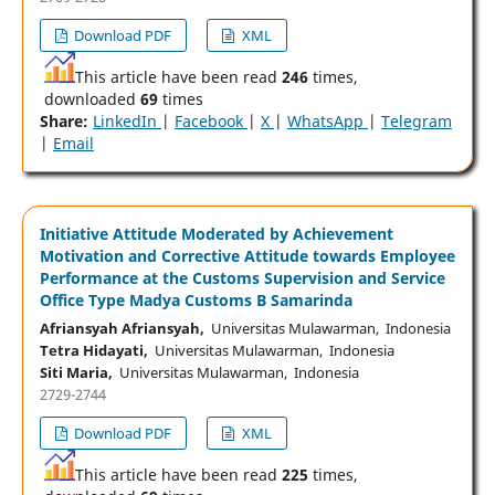
Download PDF
XML
This article have been read
246
times,
downloaded
69
times
Share:
LinkedIn
|
Facebook
|
X
|
WhatsApp
|
Telegram
|
Email
Initiative Attitude Moderated by Achievement
Motivation and Corrective Attitude towards Employee
Performance at the Customs Supervision and Service
Office Type Madya Customs B Samarinda
Afriansyah Afriansyah,
Universitas Mulawarman, Indonesia
Tetra Hidayati,
Universitas Mulawarman, Indonesia
Siti Maria,
Universitas Mulawarman, Indonesia
2729-2744
Download PDF
XML
This article have been read
225
times,