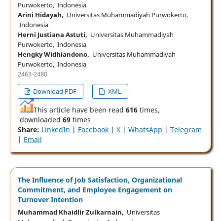
Purwokerto, Indonesia
Arini Hidayah,
Universitas Muhammadiyah Purwokerto,
Indonesia
Herni Justiana Astuti,
Universitas Muhammadiyah
Purwokerto, Indonesia
Hengky Widhiandono,
Universitas Muhammadiyah
Purwokerto, Indonesia
2463-2480
Download PDF
XML
This article have been read
616
times,
downloaded
69
times
Share:
LinkedIn
|
Facebook
|
X
|
WhatsApp
|
Telegram
|
Email
The Influence of Job Satisfaction, Organizational
Commitment, and Employee Engagement on
Turnover Intention
Muhammad Khaidlir Zulkarnain,
Universitas