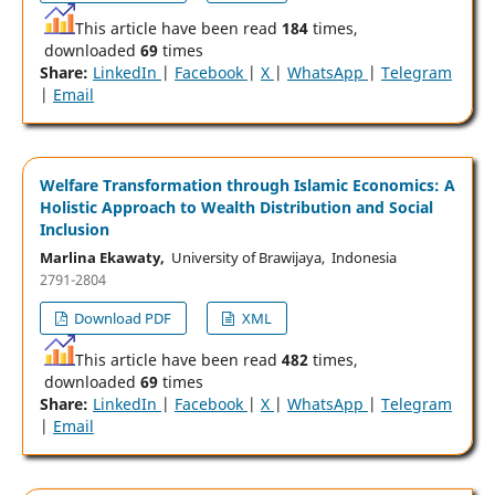
This article have been read
184
times,
downloaded
69
times
Share:
LinkedIn
|
Facebook
|
X
|
WhatsApp
|
Telegram
|
Email
Welfare Transformation through Islamic Economics: A
Holistic Approach to Wealth Distribution and Social
Inclusion
Marlina Ekawaty,
University of Brawijaya, Indonesia
2791-2804
Download PDF
XML
This article have been read
482
times,
downloaded
69
times
Share:
LinkedIn
|
Facebook
|
X
|
WhatsApp
|
Telegram
|
Email