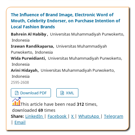
The Influence of Brand Image, Electronic Word of
Mouth, Celebrity Endorser, on Purchase Intention of
Local Fashion Brands
Bahrein Al Habiby ,
Universitas Muhammadiyah Purwokerto,
Indonesia
Irawan Randikaparsa,
Universitas Muhammadiyah
Purwokerto, Indonesia
Wida Purwidianti,
Universitas Muhammadiyah Purwokerto,
Indonesia
Arini Hidayah,
Universitas Muhammadiyah Purwokerto,
Indonesia
2595-2608
Download PDF
XML
This article have been read
312
times,
downloaded
69
times
Share:
LinkedIn
|
Facebook
|
X
|
WhatsApp
|
Telegram
|
Email