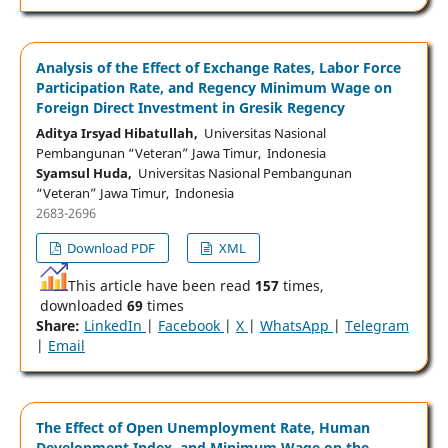
Analysis of the Effect of Exchange Rates, Labor Force
Participation Rate, and Regency Minimum Wage on
Foreign Direct Investment in Gresik Regency
Aditya Irsyad Hibatullah,
Universitas Nasional
Pembangunan “Veteran” Jawa Timur, Indonesia
Syamsul Huda,
Universitas Nasional Pembangunan
“Veteran” Jawa Timur, Indonesia
2683-2696
Download PDF
XML
This article have been read
157
times,
downloaded
69
times
Share:
LinkedIn
|
Facebook
|
X
|
WhatsApp
|
Telegram
|
Email
The Effect of Open Unemployment Rate, Human
Development Index, and Minimum Wage on the