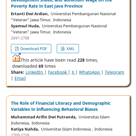
Poverty Rate in East Java Province
Ertanti Dwi Ardian,
Universitas Pembangunan Nasional
“Veteran” Jawa Timur, Indonesia
Syamsul Huda,
Universitas Pembangunan Nasional
“Veteran” Jawa Timur, Indonesia
2697-2708
Download PDF
XML
This article have been read
228
times,
downloaded
69
times
Share:
LinkedIn
|
Facebook
|
X
|
WhatsApp
|
Telegram
|
Email
The Role of Financial Literacy and Demographic
Variables in Influencing Behavioral Biases
Muhammad Arifin Dwi Putranda,
Universitas Islam
Indonesia, Indonesia
Katiya Nahda,
Universitas Islam Indonesia , Indonesia
2709-2728