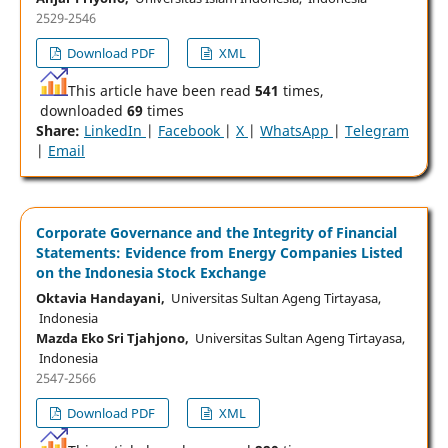
2529-2546
Download PDF
XML
This article have been read
541
times,
downloaded
69
times
Share:
LinkedIn
|
Facebook
|
X
|
WhatsApp
|
Telegram
|
Email
Corporate Governance and the Integrity of Financial
Statements: Evidence from Energy Companies Listed
on the Indonesia Stock Exchange
Oktavia Handayani,
Universitas Sultan Ageng Tirtayasa,
Indonesia
Mazda Eko Sri Tjahjono,
Universitas Sultan Ageng Tirtayasa,
Indonesia
2547-2566
Download PDF
XML