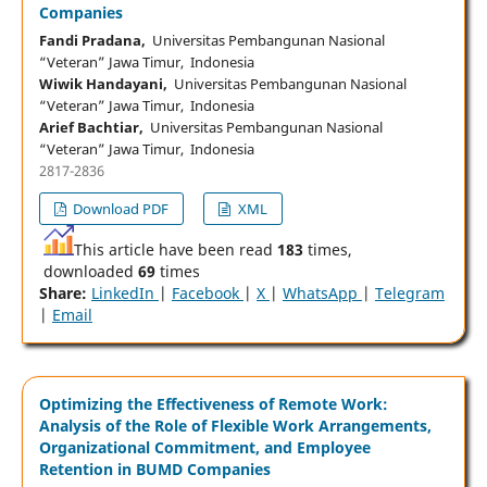
Companies
Fandi Pradana,
Universitas Pembangunan Nasional
“Veteran” Jawa Timur, Indonesia
Wiwik Handayani,
Universitas Pembangunan Nasional
“Veteran” Jawa Timur, Indonesia
Arief Bachtiar,
Universitas Pembangunan Nasional
“Veteran” Jawa Timur, Indonesia
2817-2836
Download PDF
XML
This article have been read
183
times,
downloaded
69
times
Share:
LinkedIn
|
Facebook
|
X
|
WhatsApp
|
Telegram
|
Email
Optimizing the Effectiveness of Remote Work:
Analysis of the Role of Flexible Work Arrangements,
Organizational Commitment, and Employee
Retention in BUMD Companies