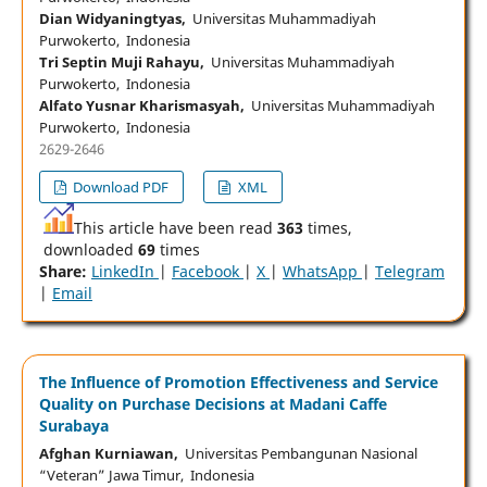
Dian Widyaningtyas,
Universitas Muhammadiyah
Purwokerto, Indonesia
Tri Septin Muji Rahayu,
Universitas Muhammadiyah
Purwokerto, Indonesia
Alfato Yusnar Kharismasyah,
Universitas Muhammadiyah
Purwokerto, Indonesia
2629-2646
Download PDF
XML
This article have been read
363
times,
downloaded
69
times
Share:
LinkedIn
|
Facebook
|
X
|
WhatsApp
|
Telegram
|
Email
The Influence of Promotion Effectiveness and Service
Quality on Purchase Decisions at Madani Caffe
Surabaya
Afghan Kurniawan,
Universitas Pembangunan Nasional
“Veteran” Jawa Timur, Indonesia