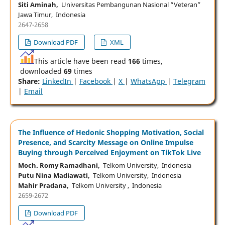
Siti Aminah,
Universitas Pembangunan Nasional “Veteran”
Jawa Timur, Indonesia
2647-2658
Download PDF
XML
This article have been read
166
times,
downloaded
69
times
Share:
LinkedIn
|
Facebook
|
X
|
WhatsApp
|
Telegram
|
Email
The Influence of Hedonic Shopping Motivation, Social
Presence, and Scarcity Message on Online Impulse
Buying through Perceived Enjoyment on TikTok Live
Moch. Romy Ramadhani,
Telkom University, Indonesia
Putu Nina Madiawati,
Telkom University, Indonesia
Mahir Pradana,
Telkom University , Indonesia
2659-2672
Download PDF