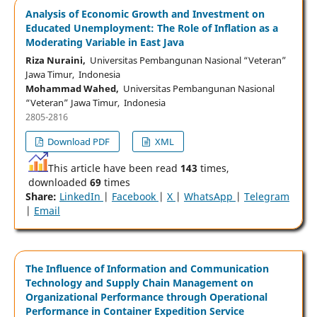
Analysis of Economic Growth and Investment on
Educated Unemployment: The Role of Inflation as a
Moderating Variable in East Java
Riza Nuraini,
Universitas Pembangunan Nasional “Veteran”
Jawa Timur, Indonesia
Mohammad Wahed,
Universitas Pembangunan Nasional
“Veteran” Jawa Timur, Indonesia
2805-2816
Download PDF
XML
This article have been read
143
times,
downloaded
69
times
Share:
LinkedIn
|
Facebook
|
X
|
WhatsApp
|
Telegram
|
Email
The Influence of Information and Communication
Technology and Supply Chain Management on
Organizational Performance through Operational
Performance in Container Expedition Service