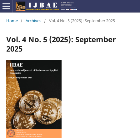
Home
/
Archives
/
Vol. 4 No. 5 (2025): September 2025
Vol. 4 No. 5 (2025): September
2025