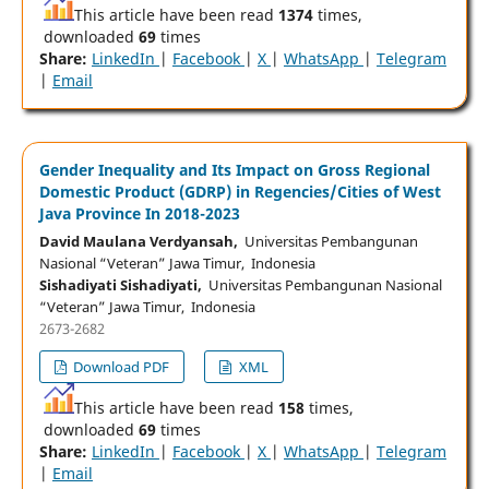
This article have been read
1374
times,
downloaded
69
times
Share:
LinkedIn
|
Facebook
|
X
|
WhatsApp
|
Telegram
|
Email
Gender Inequality and Its Impact on Gross Regional
Domestic Product (GDRP) in Regencies/Cities of West
Java Province In 2018-2023
David Maulana Verdyansah,
Universitas Pembangunan
Nasional “Veteran” Jawa Timur, Indonesia
Sishadiyati Sishadiyati,
Universitas Pembangunan Nasional
“Veteran” Jawa Timur, Indonesia
2673-2682
Download PDF
XML
This article have been read
158
times,
downloaded
69
times
Share:
LinkedIn
|
Facebook
|
X
|
WhatsApp
|
Telegram
|
Email