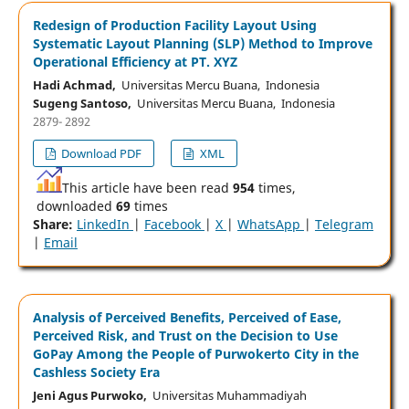
Redesign of Production Facility Layout Using
Systematic Layout Planning (SLP) Method to Improve
Operational Efficiency at PT. XYZ
Hadi Achmad,
Universitas Mercu Buana, Indonesia
Sugeng Santoso,
Universitas Mercu Buana, Indonesia
2879- 2892
Download PDF
XML
This article have been read
954
times,
downloaded
69
times
Share:
LinkedIn
|
Facebook
|
X
|
WhatsApp
|
Telegram
|
Email
Analysis of Perceived Benefits, Perceived of Ease,
Perceived Risk, and Trust on the Decision to Use
GoPay Among the People of Purwokerto City in the
Cashless Society Era
Jeni Agus Purwoko,
Universitas Muhammadiyah