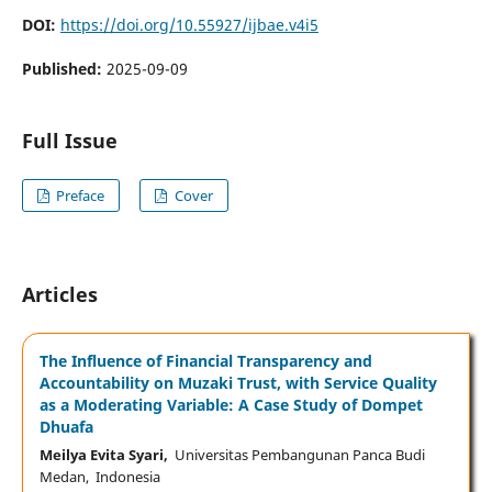
DOI:
https://doi.org/10.55927/ijbae.v4i5
Published:
2025-09-09
Full Issue
Preface
Cover
Articles
The Influence of Financial Transparency and
Accountability on Muzaki Trust, with Service Quality
as a Moderating Variable: A Case Study of Dompet
Dhuafa
Meilya Evita Syari,
Universitas Pembangunan Panca Budi
Medan, Indonesia